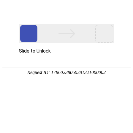
Slide to Unlock
Request ID: 17860238060381321000002